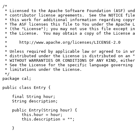
/*

 * Licensed to the Apache Software Foundation (ASF) und
 * contributor license agreements.  See the NOTICE file
 * this work for additional information regarding copyr
 * The ASF licenses this file to You under the Apache L
 * (the "License"); you may not use this file except in
 * the License.  You may obtain a copy of the License a
 *

 *     http://www.apache.org/licenses/LICENSE-2.0

 *

 * Unless required by applicable law or agreed to in wr
 * distributed under the License is distributed on an "
 * WITHOUT WARRANTIES OR CONDITIONS OF ANY KIND, either
 * See the License for the specific language governing 
 * limitations under the License.

 */

package cal;

public class Entry {

    final String hour;

    String description;

    public Entry(String hour) {

        this.hour = hour;

        this.description = "";

    }
