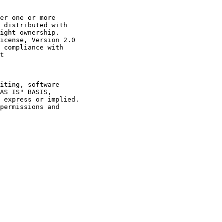
er one or more

 distributed with

ight ownership.

icense, Version 2.0

 compliance with

t

iting, software

AS IS" BASIS,

 express or implied.

permissions and
