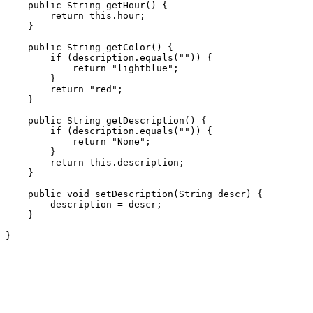
    public String getHour() {

        return this.hour;

    }

    public String getColor() {

        if (description.equals("")) {

            return "lightblue";

        }

        return "red";

    }

    public String getDescription() {

        if (description.equals("")) {

            return "None";

        }

        return this.description;

    }

    public void setDescription(String descr) {

        description = descr;

    }
