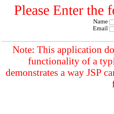
Please Enter the 
Name
Email
Note: This application d
functionality of a typ
demonstrates a way JSP ca