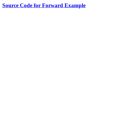
Source Code for Forward Example