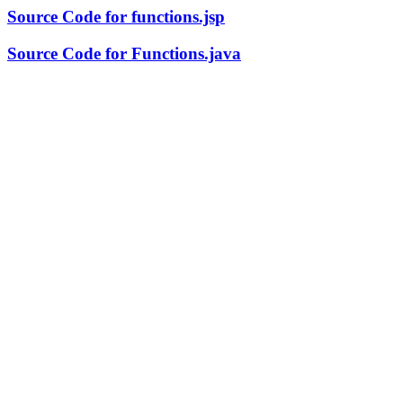
Source Code for functions.jsp
Source Code for Functions.java