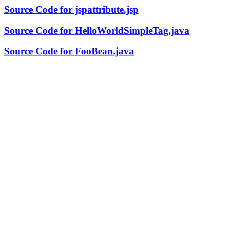
Source Code for jspattribute.jsp
Source Code for HelloWorldSimpleTag.java
Source Code for FooBean.java