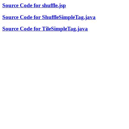
Source Code for shuffle.jsp
Source Code for ShuffleSimpleTag.java
Source Code for TileSimpleTag.java