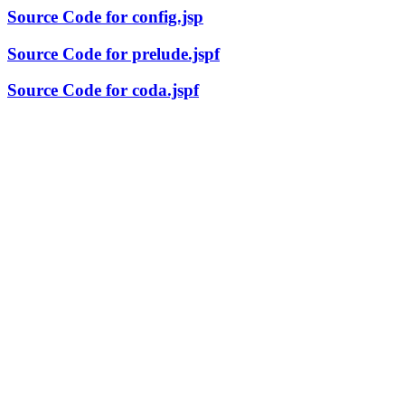
Source Code for config.jsp
Source Code for prelude.jspf
Source Code for coda.jspf