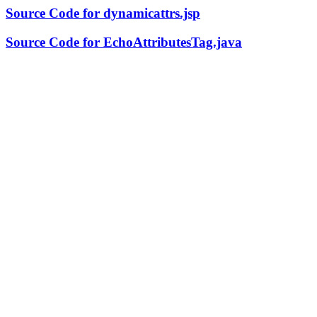
Source Code for dynamicattrs.jsp
Source Code for EchoAttributesTag.java