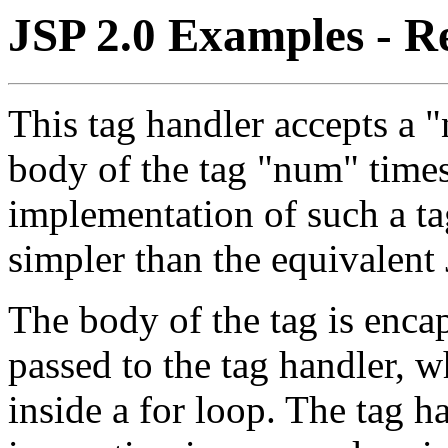
JSP 2.0 Examples - R
This tag handler accepts a 
body of the tag "num" times.
implementation of such a tag
simpler than the equivalent 
The body of the tag is enca
passed to the tag handler, w
inside a for loop. The tag h