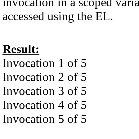
invocation in a scoped vari
accessed using the EL.
Result:
Invocation 1 of 5
Invocation 2 of 5
Invocation 3 of 5
Invocation 4 of 5
Invocation 5 of 5