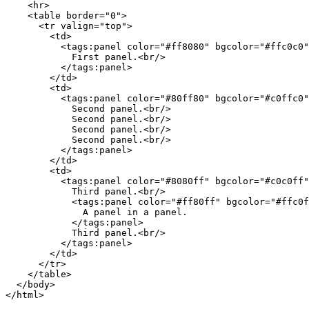
    <hr>

    <table border="0">

      <tr valign="top">

        <td>

          <tags:panel color="#ff8080" bgcolor="#ffc0c0"
            First panel.<br/>

          </tags:panel>

        </td>

        <td>

          <tags:panel color="#80ff80" bgcolor="#c0ffc0"
            Second panel.<br/>

            Second panel.<br/>

            Second panel.<br/>

            Second panel.<br/>

          </tags:panel>

        </td>

        <td>

          <tags:panel color="#8080ff" bgcolor="#c0c0ff"
            Third panel.<br/>

            <tags:panel color="#ff80ff" bgcolor="#ffc0f
              A panel in a panel.

            </tags:panel>

            Third panel.<br/>

          </tags:panel>

        </td>

      </tr>

    </table>

  </body>
