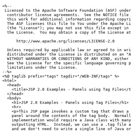
<%--

 Licensed to the Apache Software Foundation (ASF) under
  contributor license agreements.  See the NOTICE file 
  this work for additional information regarding copyri
  The ASF licenses this file to You under the Apache Li
  (the "License"); you may not use this file except in 
  the License.  You may obtain a copy of the License at

      http://www.apache.org/licenses/LICENSE-2.0

  Unless required by applicable law or agreed to in wri
  distributed under the License is distributed on an "A
  WITHOUT WARRANTIES OR CONDITIONS OF ANY KIND, either 
  See the License for the specific language governing p
  limitations under the License.

--%>

<%@ taglib prefix="tags" tagdir="/WEB-INF/tags" %>

<html>

  <head>

    <title>JSP 2.0 Examples - Panels using Tag Files</t
  </head>

  <body>

    <h1>JSP 2.0 Examples - Panels using Tag Files</h1>

    <hr>

    <p>This JSP page invokes a custom tag that draws a

    panel around the contents of the tag body.  Normall
    implementation would require a Java class with many
    outputting HTML.  Instead, we can use a .tag file a
    and we don't need to write a single line of Java or