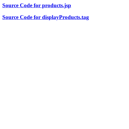
Source Code for products.jsp
Source Code for displayProducts.tag