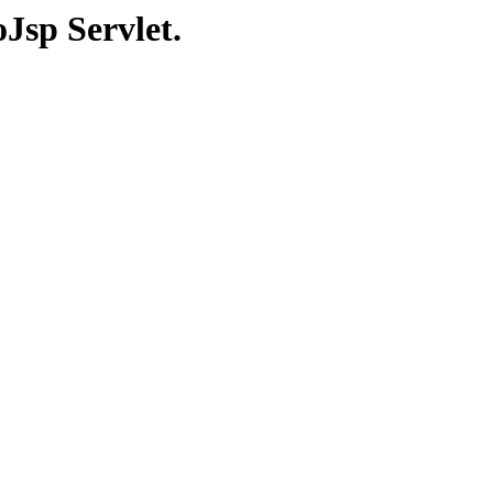
Jsp Servlet.