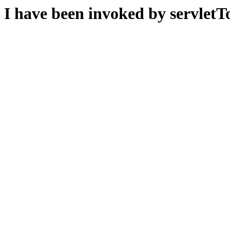
I have been invoked by servletTo