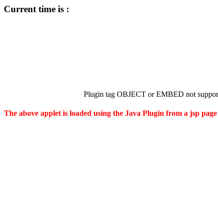
Current time is :
Plugin tag OBJECT or EMBED not support
The above applet is loaded using the Java Plugin from a jsp page 