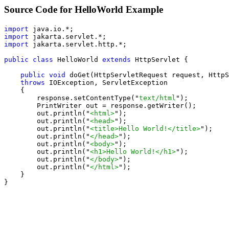
Source Code for HelloWorld Example
import
import
import
 jakarta.servlet.http.*;

public class
 HelloWorld 
extends
 HttpServlet {

public void
 doGet(HttpServletRequest request, HttpS
throws
 IOException, ServletException

    {

        response.setContentType("
text/html
");

        PrintWriter out = response.getWriter();

        out.println("
<html>
");

        out.println("
<head>
");

        out.println("
<title>Hello World!</title>
");

        out.println("
</head>
");

        out.println("
<body>
");

        out.println("
<h1>Hello World!</h1>
");

        out.println("
</body>
");

        out.println("
</html>
");

    }

}