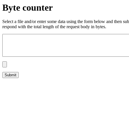
Byte counter
Select a file and/or enter some data using the form below and then su
respond with the total length of the request body in bytes.