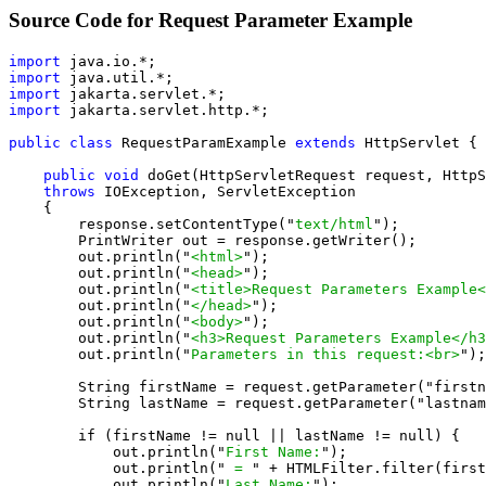
Source Code for Request Parameter Example
import
import
import
import
 jakarta.servlet.http.*;

public class
 RequestParamExample 
extends
 HttpServlet {

public void
 doGet(HttpServletRequest request, HttpS
throws
 IOException, ServletException

    {

        response.setContentType("
text/html
");

        PrintWriter out = response.getWriter();

        out.println("
<html>
");

        out.println("
<head>
");

        out.println("
<title>Request Parameters Example<
        out.println("
</head>
");

        out.println("
<body>
");

        out.println("
<h3>Request Parameters Example</h3
        out.println("
Parameters in this request:<br>
");

        String firstName = request.getParameter("firstn
        String lastName = request.getParameter("lastnam
        if (firstName != null || lastName != null) {

            out.println("
First Name:
");

            out.println("
 = 
" + HTMLFilter.filter(first
            out.println("
Last Name:
");
