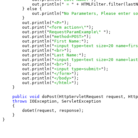
            out.println("
 = 
" + HTMLFilter.filter(lastN
        } else {

            out.println("
No Parameters, Please enter so
        }

        out.println("
<P>
");

        out.print("
<form action=\"
");

        out.print("
RequestParamExample\" 
");

        out.println("
method=POST>
");

        out.println("
First Name:
");

        out.println("
<input type=text size=20 name=firs
        out.println("
<br>
");

        out.println("
Last Name:
");

        out.println("
<input type=text size=20 name=last
        out.println("
<br>
");

        out.println("
<input type=submit>
");

        out.println("
</form>
");

        out.println("
</body>
");

        out.println("
</html>
");

    }

public void
 doPost(HttpServletRequest request, Http
throws
 IOException, ServletException

    {

        doGet(request, response);

    }

}